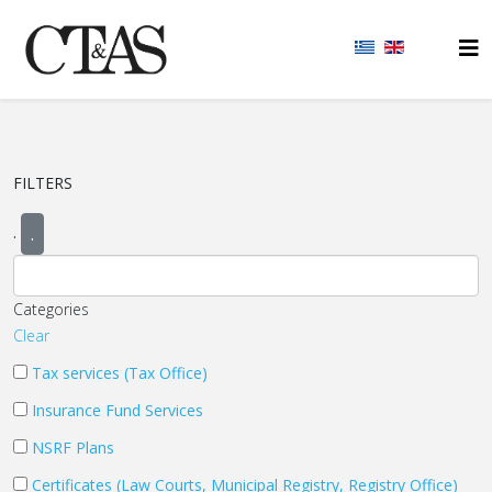
FILTERS
.
.
Categories
Clear
Tax services (Tax Office)
Insurance Fund Services
NSRF Plans
Certificates (Law Courts, Municipal Registry, Registry Office)