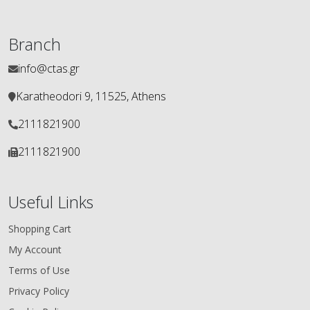
Branch
info@ctas.gr
Karatheodori 9, 11525, Athens
2111821900
2111821900
Useful Links
Shopping Cart
My Account
Terms of Use
Privacy Policy