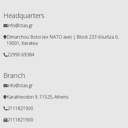
Headquarters
info@ctas.gr
Dimarchou Botsi (ex ΝΑΤΟ ave) | Block 233 Vourliza 0,
19001, Keratea
22990 69384
Branch
info@ctas.gr
Karatheodori 9, 11525, Athens
2111821900
2111821900