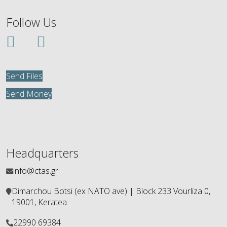
Follow Us
Send Files
Send Money
Headquarters
info@ctas.gr
Dimarchou Botsi (ex ΝΑΤΟ ave) | Block 233 Vourliza 0,
19001, Keratea
22990 69384