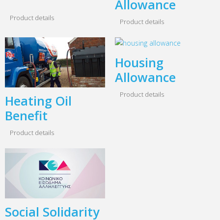
Allowance
Product details
Product details
Housing
Allowance
Product details
Heating Oil
Benefit
Product details
Social Solidarity