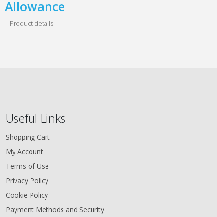
Allowance
Product details
Useful Links
Shopping Cart
My Account
Terms of Use
Privacy Policy
Cookie Policy
Payment Methods and Security