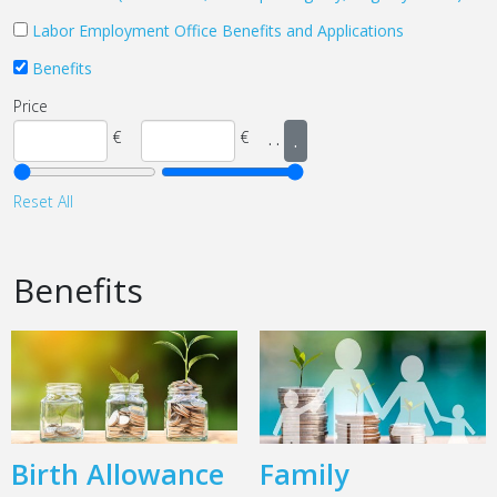
Labor Employment Office Benefits and Applications
Benefits
Price
€
€
.
.
.
Reset All
Benefits
Birth Allowance
Family