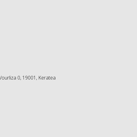
ourliza 0, 19001, Keratea