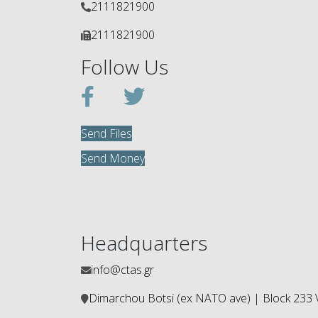
2111821900
2111821900
Follow Us
Send Files
Send Money
Headquarters
info@ctas.gr
Dimarchou Botsi (ex ΝΑΤΟ ave) | Block 233 V