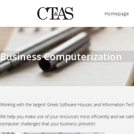
Homepage
Business Computerization
Working with the largest Greek Software Houses and Information Techn
We help you make use of your resources most efficiently and we satisf
computer challenges that your business presents