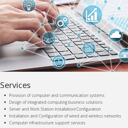
Services
Provision of computer and communication systems
Design of integrated computing business solutions
Server and Work Station Installation/Configuration
Installation and Configuration of wired and wireless networks
Computer infrastructure support services