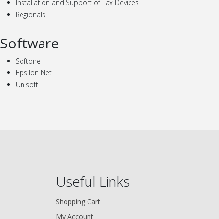
Installation and Support of Tax Devices
Regionals
Software
Softone
Epsilon Net
Unisoft
Useful Links
Shopping Cart
My Account