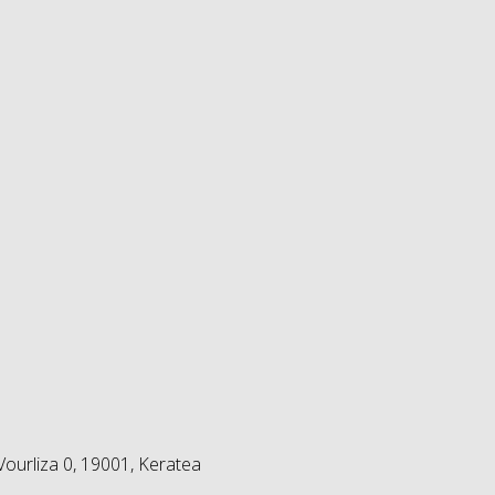
ourliza 0, 19001, Keratea