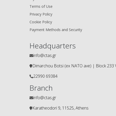
Terms of Use
Privacy Policy
Cookie Policy
Payment Methods and Security
Headquarters
info@ctas.gr
Dimarchou Botsi (ex ΝΑΤΟ ave) | Block 233 V
22990 69384
Branch
info@ctas.gr
Karatheodori 9, 11525, Athens