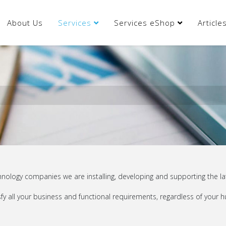
About Us
Services
Services eShop
Articl
ology companies we are installing, developing and supporting the lat
y all your business and functional requirements, regardless of your hu