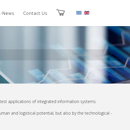
es-News
Contact Us
est applications of integrated information systems.
man and logistical potential, but also by the technological -