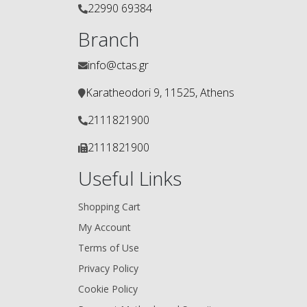
22990 69384
Branch
info@ctas.gr
Karatheodori 9, 11525, Athens
2111821900
2111821900
Useful Links
Shopping Cart
My Account
Terms of Use
Privacy Policy
Cookie Policy